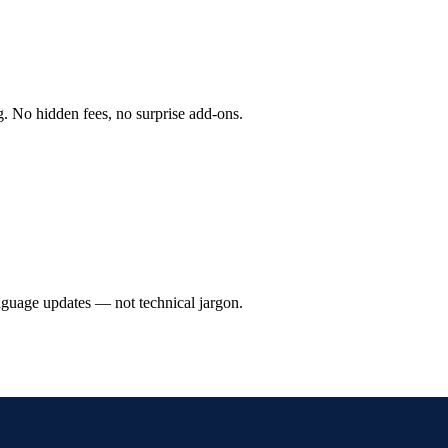
g. No hidden fees, no surprise add-ons.
anguage updates — not technical jargon.