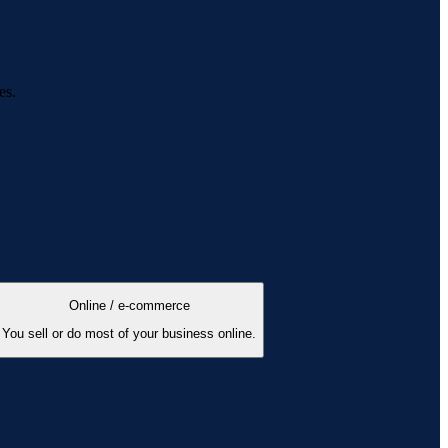
es.
Online / e-commerce
You sell or do most of your business online.