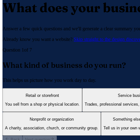
What does your busine
Answer a few quick questions and we'll generate a clear summary you 
Already know you want a website?
Skip straight to the design disco
Question
1
of
7
What kind of business do you run?
This helps us picture how you work day to day.
Retail or storefront
Service bus
You sell from a shop or physical location.
Trades, professional services,
Nonprofit or organization
Something els
A charity, association, church, or community group.
Tell us in your own 
Back
Next question