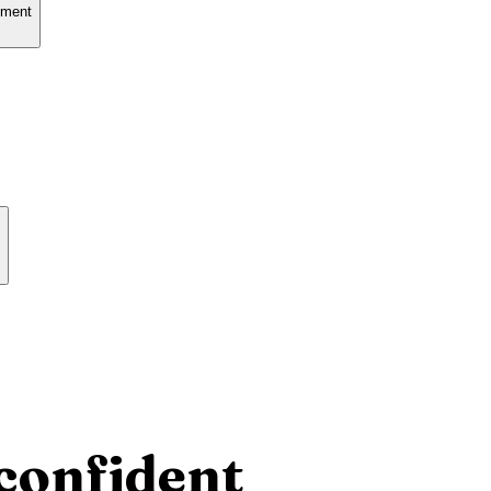
tment
confident