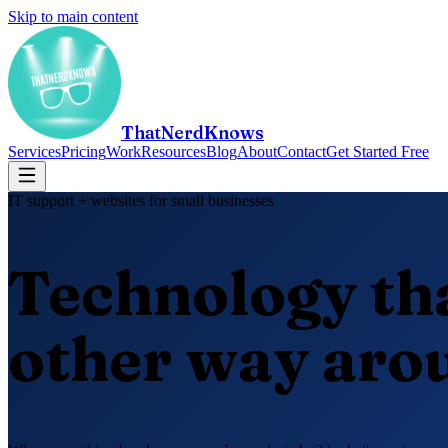
Skip to main content
ThatNerdKnows
Services
Pricing
Work
Resources
Blog
About
Contact
Get Started Free
IT support + websites for small businesses
Technology th
other way aro