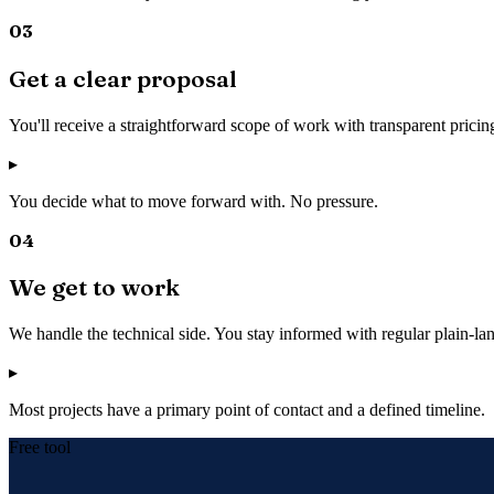
03
Get a clear proposal
You'll receive a straightforward scope of work with transparent pricin
▸
You decide what to move forward with. No pressure.
04
We get to work
We handle the technical side. You stay informed with regular plain-l
▸
Most projects have a primary point of contact and a defined timeline.
Free tool