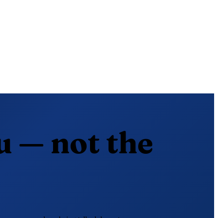
u — not the