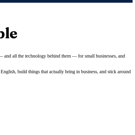
ple
 — and all the technology behind them — for small businesses, and
English, build things that actually bring in business, and stick around