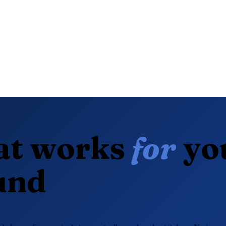
at works
for
yo
und