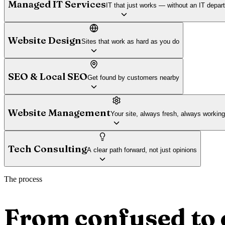
Managed IT Services
IT that just works — without an IT depar
Website Design
Sites that work as hard as you do
SEO & Local SEO
Get found by customers nearby
Website Management
Your site, always fresh, always working
Tech Consulting
A clear path forward, not just opinions
The process
From confused to 