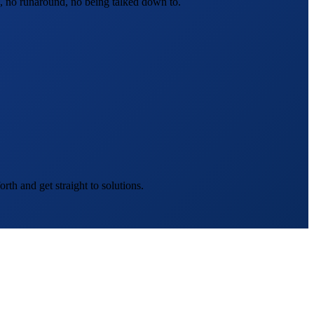
, no runaround, no being talked down to.
th and get straight to solutions.