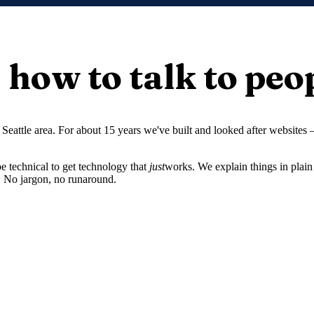
how to talk to peo
Seattle area. For about 15 years we've built and looked after websites
 technical to get technology that
just
works. We explain things in plain 
. No jargon, no runaround.