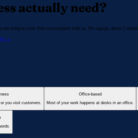
ss actually need?
can bring to your first conversation with us. No signup, about 5 minut
very →
iness
Office-based
 or you visit customers.
Most of your work happens at desks in an office.
e
words.