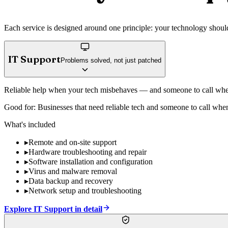
Each service is designed around one principle: your technology should 
IT Support
Problems solved, not just patched
Reliable help when your tech misbehaves — and someone to call whe
Good for:
Businesses that need reliable tech and someone to call whe
What's included
▸
Remote and on-site support
▸
Hardware troubleshooting and repair
▸
Software installation and configuration
▸
Virus and malware removal
▸
Data backup and recovery
▸
Network setup and troubleshooting
Explore
IT Support
in detail