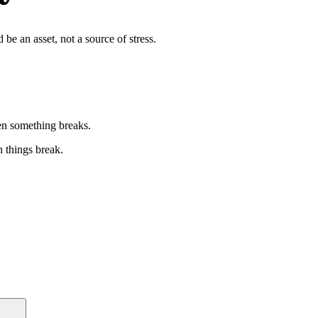
be an asset, not a source of stress.
n something breaks.
n things break.