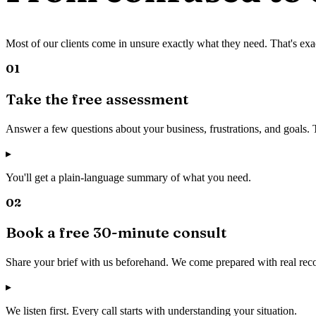
Most of our clients come in unsure exactly what they need. That's exa
01
Take the free assessment
Answer a few questions about your business, frustrations, and goals.
▸
You'll get a plain-language summary of what you need.
02
Book a free 30-minute consult
Share your brief with us beforehand. We come prepared with real rec
▸
We listen first. Every call starts with understanding your situation.