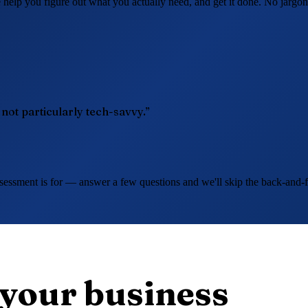
elp you figure out what you actually need, and get it done. No jargon
t particularly tech-savvy.”
essment is for — answer a few questions and we'll skip the back-and-for
 your business