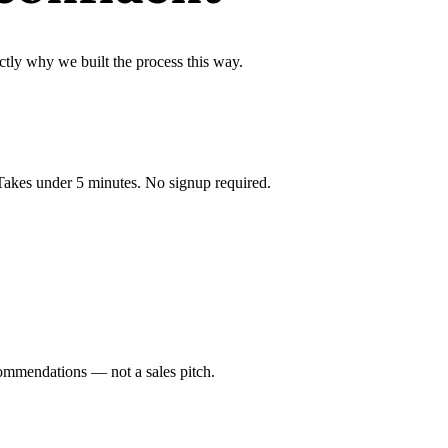
ctly why we built the process this way.
 Takes under 5 minutes. No signup required.
ommendations — not a sales pitch.