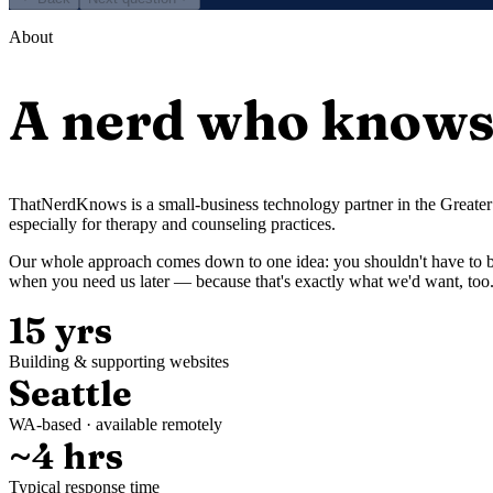
About
A nerd who knows 
ThatNerdKnows is a small-business technology partner in the Greater 
especially for therapy and counseling practices.
Our whole approach comes down to one idea: you shouldn't have to be
when you need us later — because that's exactly what we'd want, too
15 yrs
Building & supporting websites
Seattle
WA-based · available remotely
~4 hrs
Typical response time