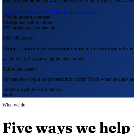
When something breaks — or you're ready to build what's next — we h
Find Out What You Need
Book a Free Consult
No long-term contracts
Response within 4 hours
Plain-language explanations
What clients say
“James knows how to communicate with someone who is no
— Donovan B., counseling practice owner
Before the consult
Not sure how to put the problem into words? That's what the quick ass
5 min
No signup
Get a summary
Scroll
What we do
Five ways we help