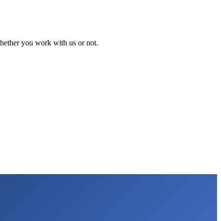
 whether you work with us or not.