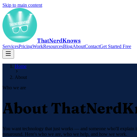
Skip to main content
ThatNerdKnows
Services
Pricing
Work
Resources
Blog
About
Contact
Get Started Free
Home
About
Who we are
About ThatNerd
You want technology that just works — and someone who'll explain it 
runaround. Here's who we are, who we help, and how we work.