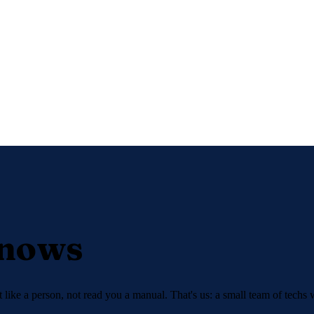
Knows
like a person, not read you a manual. That's us: a small team of techs