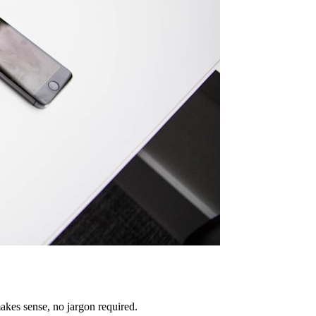
akes sense, no jargon required.