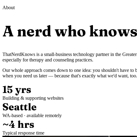
About
A nerd who knows 
ThatNerdKnows is a small-business technology partner in the Greater 
especially for therapy and counseling practices.
Our whole approach comes down to one idea: you shouldn't have to be
when you need us later — because that's exactly what we'd want, too
15 yrs
Building & supporting websites
Seattle
WA-based · available remotely
~4 hrs
Typical response time