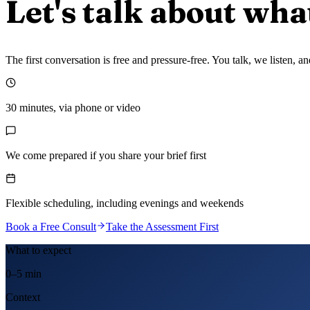
Let's talk about wha
The first conversation is free and pressure-free. You talk, we listen,
30 minutes, via phone or video
We come prepared if you share your brief first
Flexible scheduling, including evenings and weekends
Book a Free Consult
Take the Assessment First
What to expect
0–5 min
Context