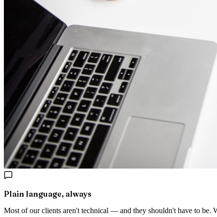
Plain language, always
Most of our clients aren't technical — and they shouldn't have to be.