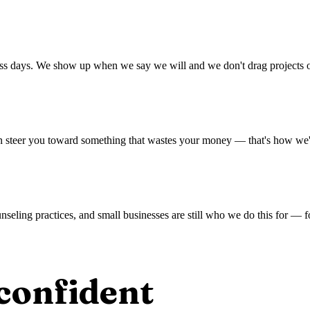
ess days. We show up when we say we will and we don't drag projects o
han steer you toward something that wastes your money — that's how we'v
unseling practices, and small businesses are still who we do this for —
confident