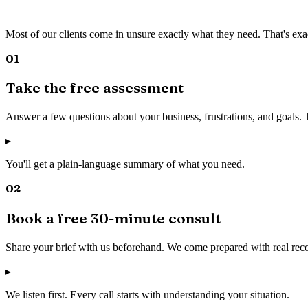
Most of our clients come in unsure exactly what they need. That's exa
01
Take the free assessment
Answer a few questions about your business, frustrations, and goals.
▸
You'll get a plain-language summary of what you need.
02
Book a free 30-minute consult
Share your brief with us beforehand. We come prepared with real rec
▸
We listen first. Every call starts with understanding your situation.