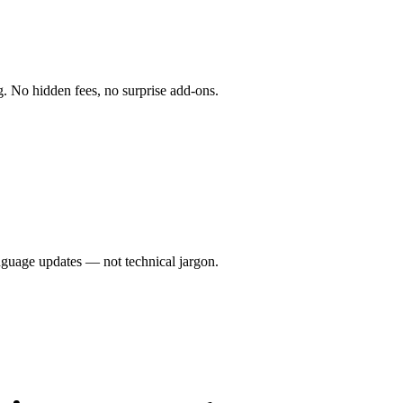
g. No hidden fees, no surprise add-ons.
anguage updates — not technical jargon.