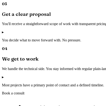
03
Get a clear proposal
You'll receive a straightforward scope of work with transparent pricin
▸
You decide what to move forward with. No pressure.
04
We get to work
We handle the technical side. You stay informed with regular plain-l
▸
Most projects have a primary point of contact and a defined timeline.
Book a consult