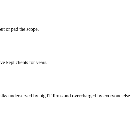
ut or pad the scope.
e kept clients for years.
 folks underserved by big IT firms and overcharged by everyone else.