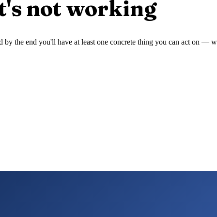
t's not working
 and by the end you'll have at least one concrete thing you can act on —