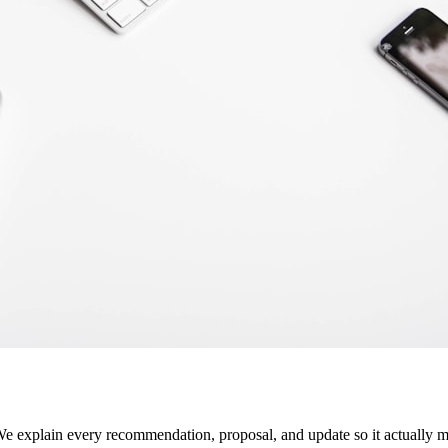
 We explain every recommendation, proposal, and update so it actually m