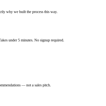
ctly why we built the process this way.
 Takes under 5 minutes. No signup required.
ommendations — not a sales pitch.