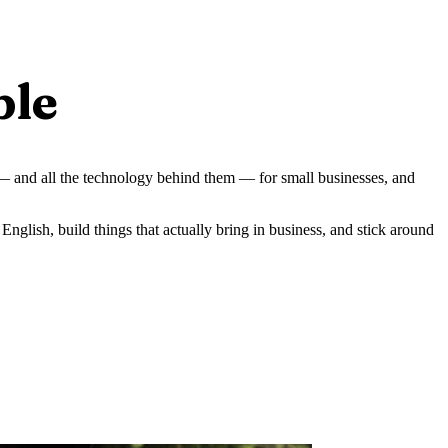
ple
 — and all the technology behind them — for small businesses, and
English, build things that actually bring in business, and stick around