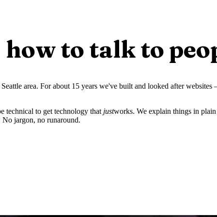
how to talk to peo
Seattle area. For about 15 years we've built and looked after websites
 technical to get technology that
just
works. We explain things in plain 
. No jargon, no runaround.