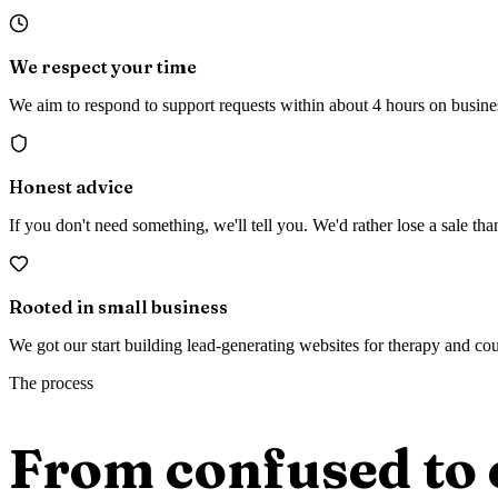
We respect your time
We aim to respond to support requests within about 4 hours on busin
Honest advice
If you don't need something, we'll tell you. We'd rather lose a sale t
Rooted in small business
We got our start building lead-generating websites for therapy and co
The process
From confused to 