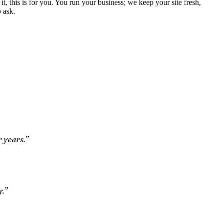
 it, this is for you. You run your business; we keep your site fresh,
 ask.
 years.”
y.”