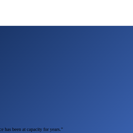
e has been at capacity for years.”