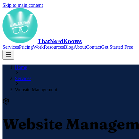
Skip to main content
ThatNerdKnows
Services
Pricing
Work
Resources
Blog
About
Contact
Get Started Free
Home
Services
Website Management
Website Managem