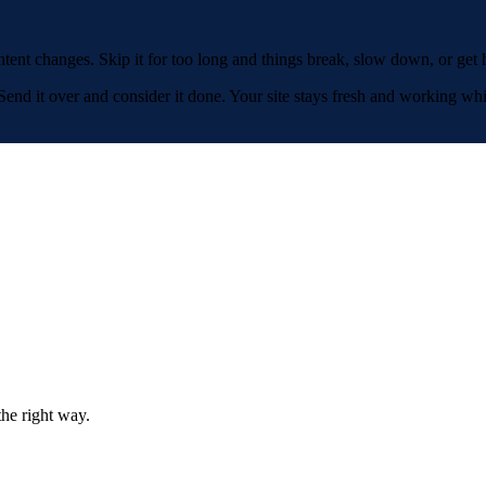
ent changes. Skip it for too long and things break, slow down, or get h
nd it over and consider it done. Your site stays fresh and working whi
the right way.