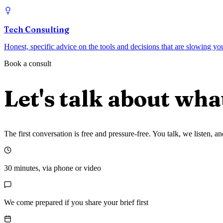
Tech Consulting
Honest, specific advice on the tools and decisions that are slowing y
Book a consult
Let's talk about wha
The first conversation is free and pressure-free. You talk, we listen,
30 minutes, via phone or video
We come prepared if you share your brief first