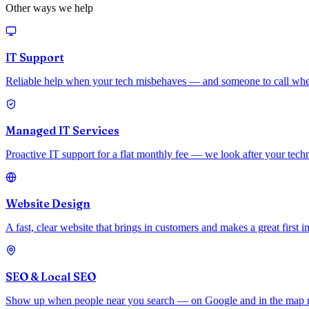
Other ways we help
IT Support
Reliable help when your tech misbehaves — and someone to call whe
Managed IT Services
Proactive IT support for a flat monthly fee — we look after your techno
Website Design
A fast, clear website that brings in customers and makes a great first i
SEO & Local SEO
Show up when people near you search — on Google and in the map resu