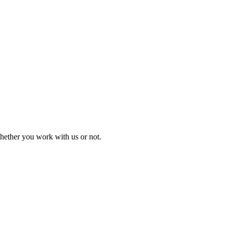
 whether you work with us or not.