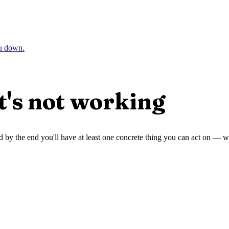
ou down.
t's not working
 and by the end you'll have at least one concrete thing you can act on —