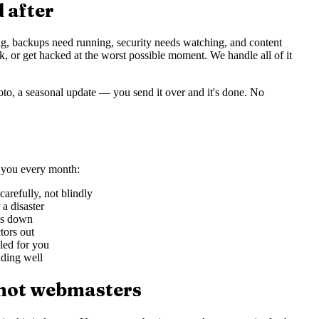
d after
ng, backups need running, security needs watching, and content
ak, or get hacked at the worst possible moment. We handle all of it
, a seasonal update — you send it over and it's done. No
r you every month:
refully, not blindly
a disaster
oes down
tors out
led for you
oading well
 not webmasters