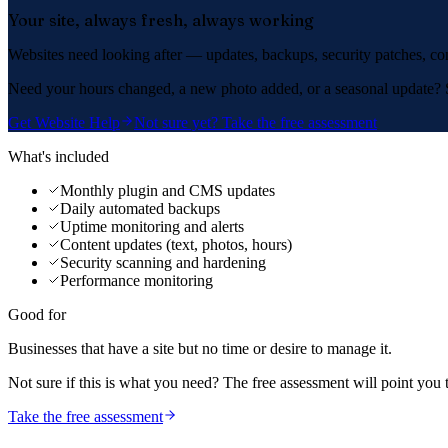
Your site, always fresh, always working
Websites need looking after — updates, backups, security patches, cont
Need your hours changed, a new photo added, or a seasonal update? Se
Get Website Help
Not sure yet? Take the free assessment
What's included
Monthly plugin and CMS updates
Daily automated backups
Uptime monitoring and alerts
Content updates (text, photos, hours)
Security scanning and hardening
Performance monitoring
Good for
Businesses that have a site but no time or desire to manage it.
Not sure if this is what you need? The free assessment will point you 
Take the free assessment