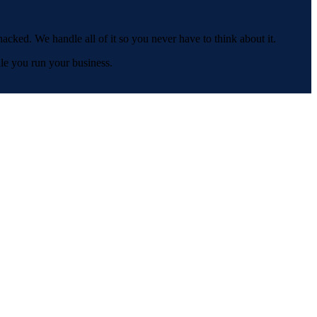
acked. We handle all of it so you never have to think about it.
le you run your business.