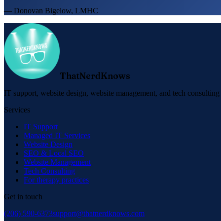
— Donovan Bigelow, LMHC
ThatNerdKnows
IT support, website design, website management, and tech consulting f
Services
IT Support
Managed IT Services
Website Design
SEO & Local SEO
Website Management
Tech Consulting
For therapy practices
Get in touch
(206) 590-6373
support@thatnerdknows.com