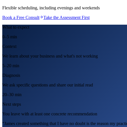
Flexible scheduling, including evenings and weekends
Book a Free Consult
Take the Assessment First
What to expect
0–5 min
Context
We learn about your business and what's not working
5–20 min
Diagnosis
We ask specific questions and share our initial read
20–30 min
Next steps
You leave with at least one concrete recommendation
“James created something that I have no doubt is the reason my practic