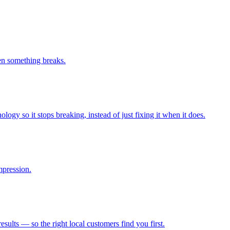
n something breaks.
logy so it stops breaking, instead of just fixing it when it does.
mpression.
lts — so the right local customers find you first.