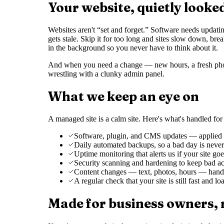
Your website, quietly looke
Websites aren't “set and forget.” Software needs updati
gets stale. Skip it for too long and sites slow down, bre
in the background so you never have to think about it.
And when you need a change — new hours, a fresh photo
wrestling with a clunky admin panel.
What we keep an eye on
A managed site is a calm site. Here's what's handled fo
Software, plugin, and CMS updates — applied ca
Daily automated backups, so a bad day is never 
Uptime monitoring that alerts us if your site g
Security scanning and hardening to keep bad ac
Content changes — text, photos, hours — hand
A regular check that your site is still fast and l
Made for business owners,