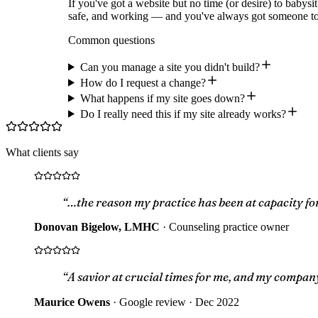
If you've got a website but no time (or desire) to babysit
safe, and working — and you've always got someone to
Common questions
Can you manage a site you didn't build?
How do I request a change?
What happens if my site goes down?
Do I really need this if my site already works?
What clients say
“…the reason my practice has been at capacity for
Donovan Bigelow, LMHC
·
Counseling practice owner
“A savior at crucial times for me, and my compan
Maurice Owens
·
Google review · Dec 2022