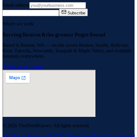
Email address
Subscribe
Where we work
Serving Renton & the greater Puget Sound
Based in Renton, WA — on-site across
Renton, Seattle, Bellevue,
Kent, Tukwila, Newcastle, Issaquah
&
Maple Valley
, and available
remotely everywhere.
Find us on Google
©
2026
ThatNerdKnows. All rights reserved.
Work
Pricing
Resources
Blog
FAQ
About
Contact
Privacy
Terms
Support