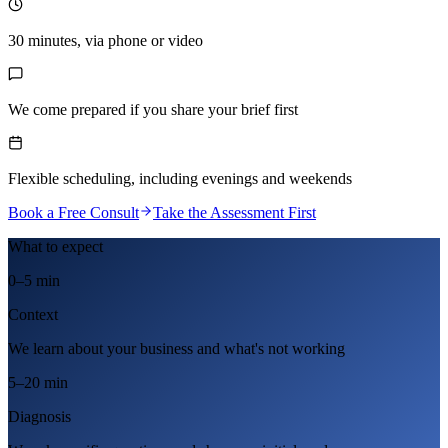
30 minutes, via phone or video
We come prepared if you share your brief first
Flexible scheduling, including evenings and weekends
Book a Free Consult
Take the Assessment First
What to expect
0–5 min
Context
We learn about your business and what's not working
5–20 min
Diagnosis