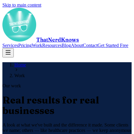
Skip to main content
ThatNerdKnows
Services
Pricing
Work
Resources
Blog
About
Contact
Get Started Free
Home
Work
Our work
Real results for real
businesses
A look at what we've built and the difference it made. Some clients
we name; others — like healthcare practices — we keep anonymous