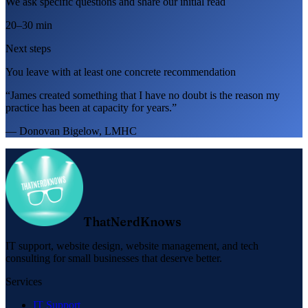
We ask specific questions and share our initial read
20–30 min
Next steps
You leave with at least one concrete recommendation
“James created something that I have no doubt is the reason my
practice has been at capacity for years.”
— Donovan Bigelow, LMHC
ThatNerdKnows
IT support, website design, website management, and tech
consulting for small businesses that deserve better.
Services
IT Support