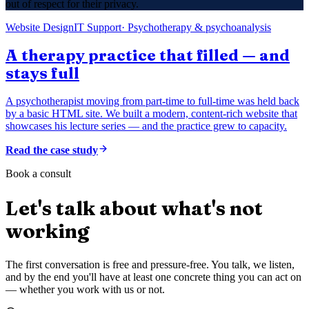
out of respect for their privacy.
Website Design
IT Support
·
Psychotherapy & psychoanalysis
A therapy practice that filled — and
stays full
A psychotherapist moving from part-time to full-time was held back
by a basic HTML site. We built a modern, content-rich website that
showcases his lecture series — and the practice grew to capacity.
Read the case study
Book a consult
Let's talk about what's not
working
The first conversation is free and pressure-free. You talk, we listen,
and by the end you'll have at least one concrete thing you can act on
— whether you work with us or not.