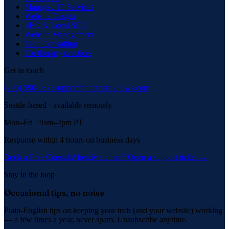
Managed IT Services
Website Design
SEO & Local SEO
Website Management
Tech Consulting
For therapy practices
Get in touch
(206) 590-6373
support@thatnerdknows.com
Seattle-based · available remotely
Mon–Fri · 9am–4pm PT
Response within 4 hours on business days
Book a Free Consult
Already a client? Open a support ticket →
Stay in the loop
Occasional tips, no noise
Plain-English tips on keeping your tech (and your website) working
— a few times a year, never spam. Unsubscribe anytime.