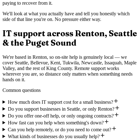
paying to recover from it.
We'll look at what you actually have and tell you honestly which
side of that line you're on. No pressure either way.
IT support across Renton, Seattle
& the Puget Sound
We're based in Renton, so on-site help is genuinely local — we
cover Seattle, Bellevue, Kent, Tukwila, Newcastle, Issaquah, Maple
Valley, and the rest of King County. Remote support works
wherever you are, so distance only matters when something needs
hands on it.
Common questions
How much does IT support cost for a small business?
Do you support businesses in Seattle, or only Renton?
Do you offer one-off help, or only ongoing contracts?
How fast can you help when something's down?
Can you help remotely, or do you need to come out?
What kinds of businesses do you usually help?