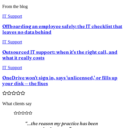
From the blog
IT Support
Offboarding an employee safely: the IT checklist that
leaves no data behind
IT Support
Outsourced IT support: when it's the right call, and
what it really costs
IT Support
OneDrive won't sign in, says 'unlicensed,' or fills up
your disk — the fixes
What clients say
“…the reason my practice has been