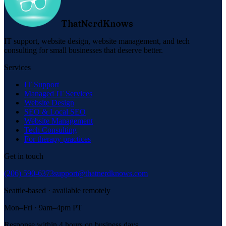
ThatNerdKnows
IT support, website design, website management, and tech
consulting for small businesses that deserve better.
Services
IT Support
Managed IT Services
Website Design
SEO & Local SEO
Website Management
Tech Consulting
For therapy practices
Get in touch
(206) 590-6373
support@thatnerdknows.com
Seattle-based · available remotely
Mon–Fri · 9am–4pm PT
Response within 4 hours on business days