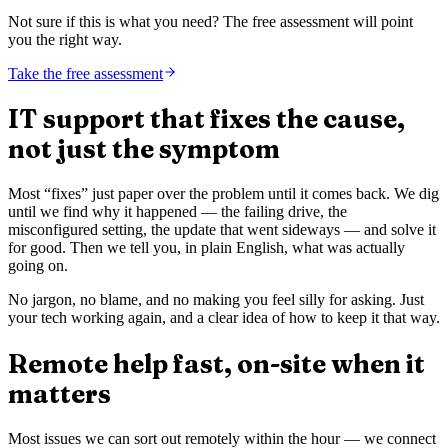
Not sure if this is what you need? The free assessment will point
you the right way.
Take the free assessment
IT support that fixes the cause,
not just the symptom
Most “fixes” just paper over the problem until it comes back. We dig
until we find why it happened — the failing drive, the
misconfigured setting, the update that went sideways — and solve it
for good. Then we tell you, in plain English, what was actually
going on.
No jargon, no blame, and no making you feel silly for asking. Just
your tech working again, and a clear idea of how to keep it that way.
Remote help fast, on-site when it
matters
Most issues we can sort out remotely within the hour — we connect