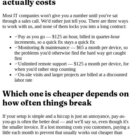
actually costs
Most IT companies won't give you a number until you've sat
through a sales call. We'd rather just tell you. There are three ways
to work with us, and none of them locks you into a long contract:
Pay as you go — $125 an hour, billed in quarter-hour
increments, so a quick fix stays a quick fix
Monitoring & maintenance — $65 a month per device, so
the problems you'd otherwise find the hard way get caught
first
Unlimited remote support — $125 a month per device, for
when you'd rather stop counting
On-site visits and larger projects are billed at a discounted
labor rate
Which one is cheaper depends on
how often things break
If your setup is simple and a hiccup is just an annoyance, pay-as-
you-go is often the better deal — and we'll say so, even though it's
the smaller invoice. If a lost morning costs you customers, paying a
little each month to prevent that usually works out cheaper than