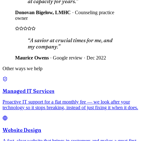
at capacity for years.”
Donovan Bigelow, LMHC
·
Counseling practice
owner
“A savior at crucial times for me, and
my company.”
Maurice Owens
·
Google review · Dec 2022
Other ways we help
Managed IT Services
Proactive IT support for a flat monthly fee — we look after your
technology so it stops breaking, instead of just fixing it when it does.
Website Design
A fast, clear website that brings in customers and makes a great first