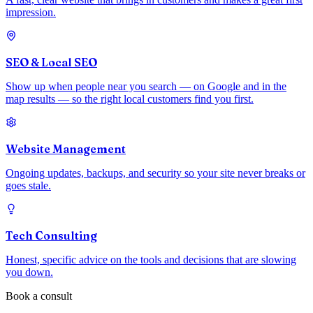
impression.
SEO & Local SEO
Show up when people near you search — on Google and in the
map results — so the right local customers find you first.
Website Management
Ongoing updates, backups, and security so your site never breaks or
goes stale.
Tech Consulting
Honest, specific advice on the tools and decisions that are slowing
you down.
Book a consult