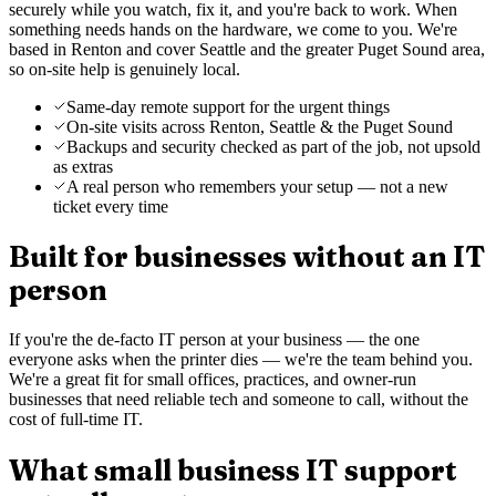
securely while you watch, fix it, and you're back to work. When
something needs hands on the hardware, we come to you. We're
based in Renton and cover Seattle and the greater Puget Sound area,
so on-site help is genuinely local.
Same-day remote support for the urgent things
On-site visits across Renton, Seattle & the Puget Sound
Backups and security checked as part of the job, not upsold
as extras
A real person who remembers your setup — not a new
ticket every time
Built for businesses without an IT
person
If you're the de-facto IT person at your business — the one
everyone asks when the printer dies — we're the team behind you.
We're a great fit for small offices, practices, and owner-run
businesses that need reliable tech and someone to call, without the
cost of full-time IT.
What small business IT support