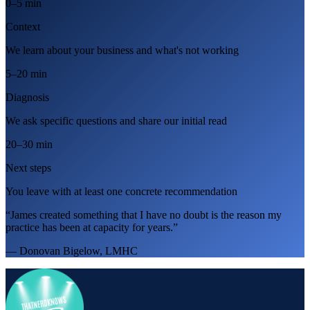
0–5 min
Context
We learn about your business and what's not working
5–20 min
Diagnosis
We ask specific questions and share our initial read
20–30 min
Next steps
You leave with at least one concrete recommendation
“James created something that I have no doubt is the reason my
practice has been at capacity for years.”
— Donovan Bigelow, LMHC