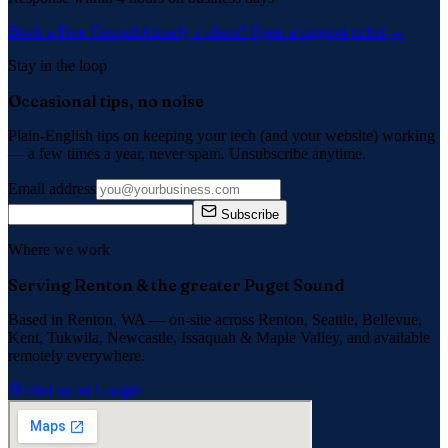
Book a Free Consult
Already a client? Open a support ticket →
Stay in the loop
Occasional tips, no noise
Plain-English tips on keeping your tech (and your website) working
— a few times a year, never spam. Unsubscribe anytime.
Email address
Subscribe
Where we work
Serving Renton & the greater Puget Sound
Based in Renton, WA — on-site across
Renton, Seattle, Bellevue,
Kent, Tukwila, Newcastle, Issaquah
&
Maple Valley
, and available
remotely everywhere.
Find us on Google