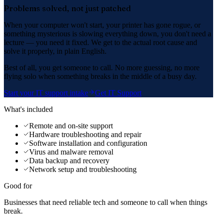
Problems solved, not just patched
When your computer won't start, your printer has gone rogue, or
something mysterious is slowing everything down, you don't need a
lecture — you need it fixed. We get to the actual root cause and
solve it properly, in plain English.
Best of all, you get someone to call. No more guessing, no more
flying solo when something breaks in the middle of a busy day.
Start your IT support intake
Get IT Support
What's included
Remote and on-site support
Hardware troubleshooting and repair
Software installation and configuration
Virus and malware removal
Data backup and recovery
Network setup and troubleshooting
Good for
Businesses that need reliable tech and someone to call when things
break.