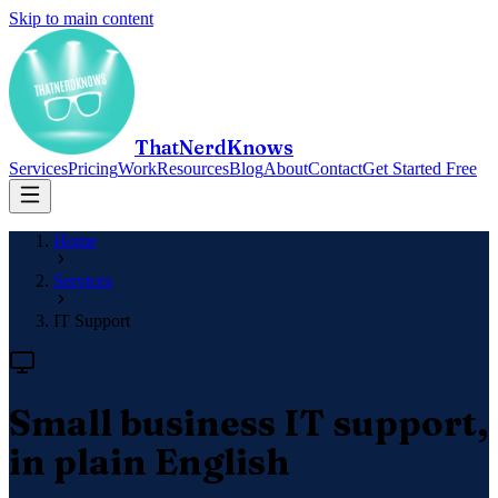
Skip to main content
ThatNerdKnows
Services
Pricing
Work
Resources
Blog
About
Contact
Get Started Free
Home
Services
IT Support
Small business IT support,
in plain English