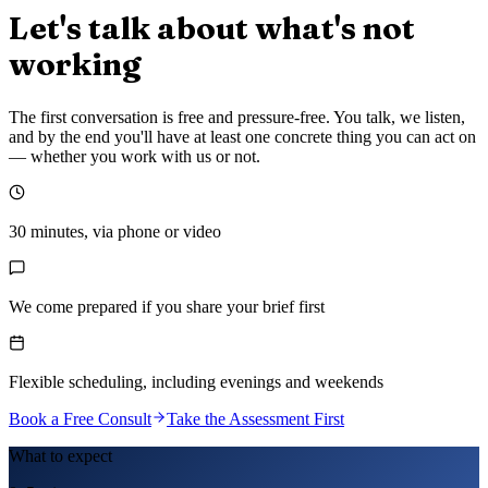
Let's talk about what's not
working
The first conversation is free and pressure-free. You talk, we listen,
and by the end you'll have at least one concrete thing you can act on
— whether you work with us or not.
30 minutes, via phone or video
We come prepared if you share your brief first
Flexible scheduling, including evenings and weekends
Book a Free Consult
Take the Assessment First
What to expect