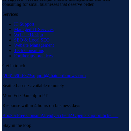
consulting for small businesses that deserve better.
Services
IT Support
Managed IT Services
Website Design
SEO & Local SEO
Website Management
Tech Consulting
For therapy practices
Get in touch
(206) 590-6373
support@thatnerdknows.com
Seattle-based · available remotely
Mon–Fri · 9am–4pm PT
Response within 4 hours on business days
Book a Free Consult
Already a client? Open a support ticket →
Stay in the loop