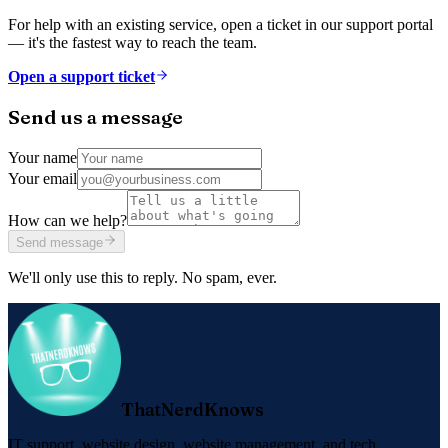
For help with an existing service, open a ticket in our support portal
— it's the fastest way to reach the team.
Open a support ticket
Send us a message
Your name
Your email
How can we help?
Send message
We'll only use this to reply. No spam, ever.
ThatNerdKnows
IT support, website design, website management, and tech