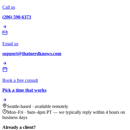
Call us
(206) 590-6373
Email us
support@thatnerdknows.com
Book a free consult
Pick a time that works
Seattle-based · available remotely
Mon–Fri · 9am–4pm PT
— we typically reply within 4 hours on
business days
Already a client?