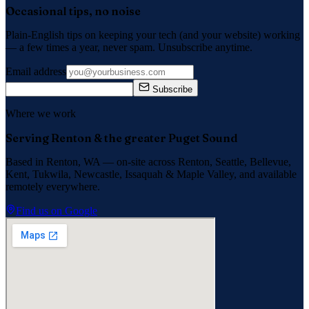
Occasional tips, no noise
Plain-English tips on keeping your tech (and your website) working
— a few times a year, never spam. Unsubscribe anytime.
Email address
Subscribe
Where we work
Serving Renton & the greater Puget Sound
Based in Renton, WA — on-site across
Renton, Seattle, Bellevue,
Kent, Tukwila, Newcastle, Issaquah
&
Maple Valley
, and available
remotely everywhere.
Find us on Google