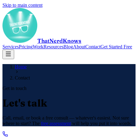
Skip to main content
ThatNerdKnows
Services
Pricing
Work
Resources
Blog
About
Contact
Get Started Free
Home
Contact
Get in touch
Let's talk
Call, email, or book a free consult — whatever's easiest. Not sure
where to start? The
free assessment
will help you put it into words.