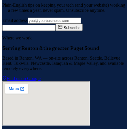
Plain-English tips on keeping your tech (and your website) working
— a few times a year, never spam. Unsubscribe anytime.
Email address
Subscribe
Where we work
Serving Renton & the greater Puget Sound
Based in Renton, WA — on-site across
Renton, Seattle, Bellevue,
Kent, Tukwila, Newcastle, Issaquah
&
Maple Valley
, and available
remotely everywhere.
Find us on Google