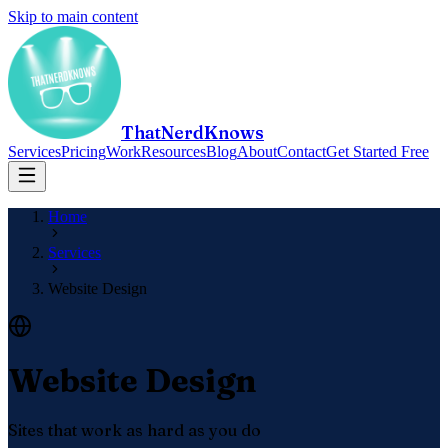
Skip to main content
ThatNerdKnows
Services
Pricing
Work
Resources
Blog
About
Contact
Get Started Free
Home
Services
Website Design
Website Design
Sites that work as hard as you do