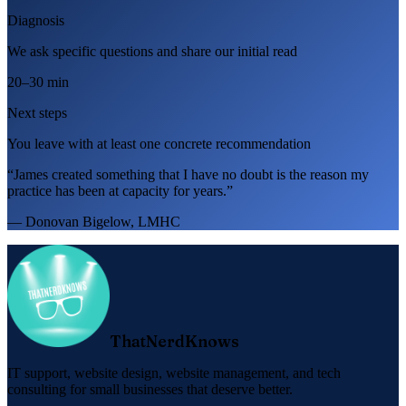
Diagnosis
We ask specific questions and share our initial read
20–30 min
Next steps
You leave with at least one concrete recommendation
“James created something that I have no doubt is the reason my
practice has been at capacity for years.”
— Donovan Bigelow, LMHC
ThatNerdKnows
IT support, website design, website management, and tech
consulting for small businesses that deserve better.