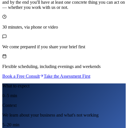
and by the end you'll have at least one concrete thing you can act on
— whether you work with us or not.
30 minutes, via phone or video
We come prepared if you share your brief first
Flexible scheduling, including evenings and weekends
Book a Free Consult
Take the Assessment First
What to expect
0–5 min
Context
We learn about your business and what's not working
5–20 min