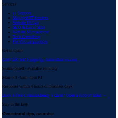
Services
IT Support
Managed IT Services
Website Design
SEO & Local SEO
Website Management
Tech Consulting
For therapy practices
Get in touch
(206) 590-6373
support@thatnerdknows.com
Seattle-based · available remotely
Mon–Fri · 9am–4pm PT
Response within 4 hours on business days
Book a Free Consult
Already a client? Open a support ticket →
Stay in the loop
Occasional tips, no noise