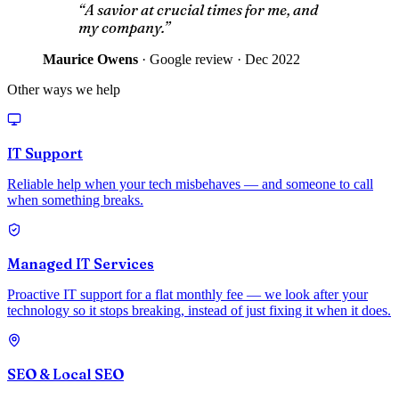
“A savior at crucial times for me, and
my company.”
Maurice Owens
·
Google review · Dec 2022
Other ways we help
IT Support
Reliable help when your tech misbehaves — and someone to call
when something breaks.
Managed IT Services
Proactive IT support for a flat monthly fee — we look after your
technology so it stops breaking, instead of just fixing it when it does.
SEO & Local SEO