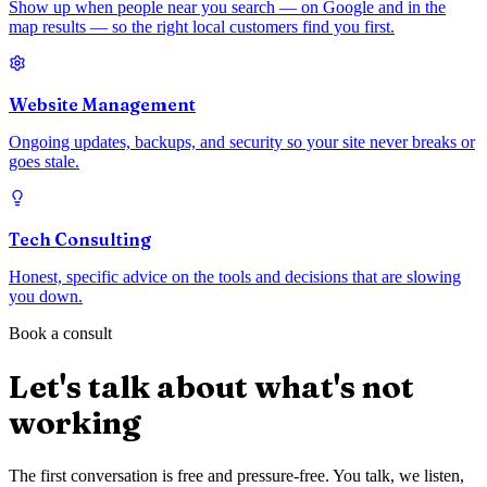
Show up when people near you search — on Google and in the
map results — so the right local customers find you first.
Website Management
Ongoing updates, backups, and security so your site never breaks or
goes stale.
Tech Consulting
Honest, specific advice on the tools and decisions that are slowing
you down.
Book a consult
Let's talk about what's not
working
The first conversation is free and pressure-free. You talk, we listen,