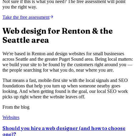
Not sure if this is what you need? The free assessment will point
you the right way.
Take the free assessment
Web design for Renton & the
Seattle area
We're based in Renton and design websites for small businesses
across Seattle and the greater Puget Sound area. Being local matters:
we build your site to be found by the customers right around you —
the people searching for what you do, near where you are.
That means a fast, mobile-first site with the local signals and SEO
foundations that help you turn up when someone nearby goes
looking. And when getting found is the goal, our local SEO work
picks up right where the website leaves off.
From the blog
Websites
Should you hire a web designer (and how to choose
one)?