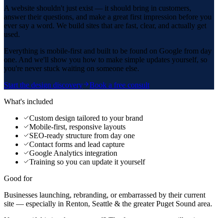
A website shouldn't just exist — it should bring in customers,
answer their questions, and make a great first impression before you
ever say a word. We build sites that are fast, clear, and actually get
used.
Everything is mobile-first and built to be found on Google from day
one. And we'll show you how to make simple updates yourself, so
you're never stuck waiting on someone else.
Start the design discovery
Book a free consult
What's included
Custom design tailored to your brand
Mobile-first, responsive layouts
SEO-ready structure from day one
Contact forms and lead capture
Google Analytics integration
Training so you can update it yourself
Good for
Businesses launching, rebranding, or embarrassed by their current
site — especially in Renton, Seattle & the greater Puget Sound area.