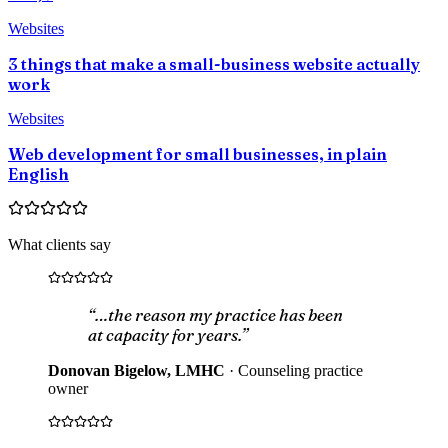
Websites
3 things that make a small-business website actually
work
Websites
Web development for small businesses, in plain
English
What clients say
“…the reason my practice has been
at capacity for years.”
Donovan Bigelow, LMHC
·
Counseling practice
owner