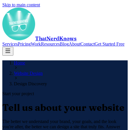
Skip to main content
ThatNerdKnows
Services
Pricing
Work
Resources
Blog
About
Contact
Get Started Free
Home
Website Design
Design Discovery
Start your project
Tell us about your website
The better we understand your brand, your goals, and the look
you're after, the better we can design a site that truly fits. Answer