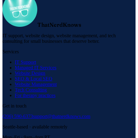
ThatNerdKnows
IT support, website design, website management, and tech
consulting for small businesses that deserve better.
Services
IT Support
Managed IT Services
Website Design
SEO & Local SEO
Website Management
Tech Consulting
For therapy practices
Get in touch
(206) 590-6373
support@thatnerdknows.com
Seattle-based · available remotely
Mon–Fri · 9am–4pm PT