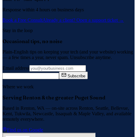
Response within 4 hours on business days
Book a Free Consult
Already a client? Open a support ticket →
Stay in the loop
Occasional tips, no noise
Plain-English tips on keeping your tech (and your website) working
— a few times a year, never spam. Unsubscribe anytime.
Email address
Subscribe
Where we work
Serving Renton & the greater Puget Sound
Based in Renton, WA — on-site across
Renton, Seattle, Bellevue,
Kent, Tukwila, Newcastle, Issaquah
&
Maple Valley
, and available
remotely everywhere.
Find us on Google