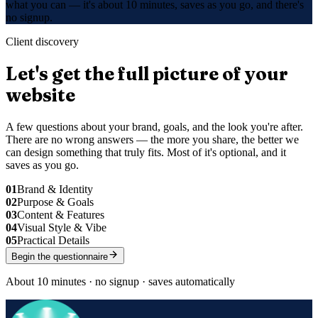
what you can — it's about 10 minutes, saves as you go, and there's
no signup.
Client discovery
Let's get the full picture of your
website
A few questions about your brand, goals, and the look you're after.
There are no wrong answers — the more you share, the better we
can design something that truly fits. Most of it's optional, and it
saves as you go.
01
Brand & Identity
02
Purpose & Goals
03
Content & Features
04
Visual Style & Vibe
05
Practical Details
Begin the questionnaire
About 10 minutes · no signup · saves automatically