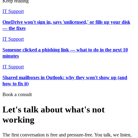
Keep reading
IT Support
OneDrive won't sign in, says 'unlicensed,' or fills up your disk
— the fixes
IT Support
Someone clicked a phishing link — what to do in the next 10
minutes
IT Support
Shared mailboxes in Outlook: why they won't show up (and
how to fix it)
Book a consult
Let's talk about what's not
working
The first conversation is free and pressure-free. You talk, we listen,