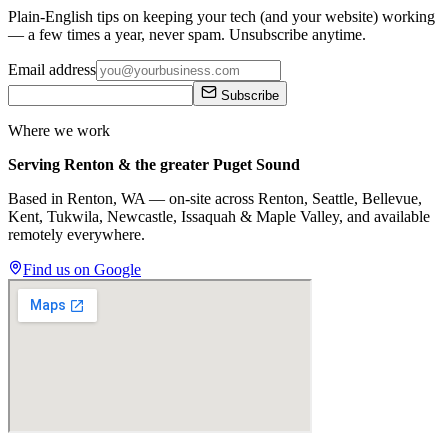
Plain-English tips on keeping your tech (and your website) working
— a few times a year, never spam. Unsubscribe anytime.
Email address
Subscribe
Where we work
Serving Renton & the greater Puget Sound
Based in Renton, WA — on-site across
Renton, Seattle, Bellevue,
Kent, Tukwila, Newcastle, Issaquah
&
Maple Valley
, and available
remotely everywhere.
Find us on Google