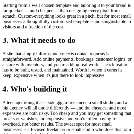
Starting from a well-chosen template and tailoring it to your brand is
far quicker — and cheaper — than designing every pixel from
scratch. Custom-everything looks great in a pitch, but for most small
businesses a thoughtfully customized template is indistinguishable to
visitors and a fraction of the cost.
3. What it needs to do
A site that simply informs and collects contact requests is
straightforward. Add online payments, bookings, customer logins, or
a store with inventory, and you're adding real work — each feature
has to be built, tested, and maintained. Worth it when it earns its
keep; expensive when it's just there to look impressive.
4. Who's building it
A teenager doing it as a side gig, a freelancer, a small studio, and a
big agency will all quote differently — and the cheapest and most
expensive are both risky. Too cheap and you may get something that
breaks or vanishes; too expensive and you're often paying for
overhead, not better results. The sweet spot for most small
businesses is a focused freelancer or small studio who does this for a