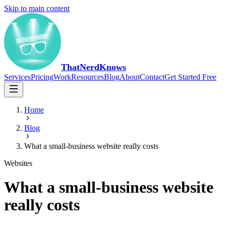
Skip to main content
ThatNerdKnows
Services
Pricing
Work
Resources
Blog
About
Contact
Get Started Free
Home
Blog
What a small-business website really costs
Websites
What a small-business website
really costs