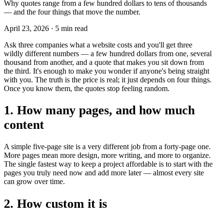
Why quotes range from a few hundred dollars to tens of thousands
— and the four things that move the number.
April 23, 2026
·
5 min read
Ask three companies what a website costs and you'll get three
wildly different numbers — a few hundred dollars from one, several
thousand from another, and a quote that makes you sit down from
the third. It's enough to make you wonder if anyone's being straight
with you. The truth is the price is real; it just depends on four things.
Once you know them, the quotes stop feeling random.
1. How many pages, and how much
content
A simple five-page site is a very different job from a forty-page one.
More pages mean more design, more writing, and more to organize.
The single fastest way to keep a project affordable is to start with the
pages you truly need now and add more later — almost every site
can grow over time.
2. How custom it is