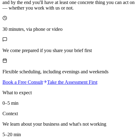
and by the end you'll have at least one concrete thing you can act on
— whether you work with us or not.
30 minutes, via phone or video
We come prepared if you share your brief first
Flexible scheduling, including evenings and weekends
Book a Free Consult
Take the Assessment First
What to expect
0–5 min
Context
We learn about your business and what's not working
5–20 min