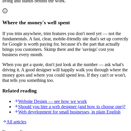
living and stands behind the work.
Where the money's well spent
If you trim anywhere, trim features you don't need yet — not the
fundamentals. A fast, clear, mobile-friendly site that's set up correctly
for Google is worth paying for, because it's the part that actually
brings you customers. Skimp there and the 'savings' cost you
business every month.
When you get a quote, don't just look at the number — ask what's
driving it. A good designer will happily walk you through where the
money goes and where you could spend less. If they can't or won't,
that tells you something too.
Related reading
Website Design — see how we work
Should you hire a web designer (and how to choose one)?
Web development for small businesses, in plain English
All articles