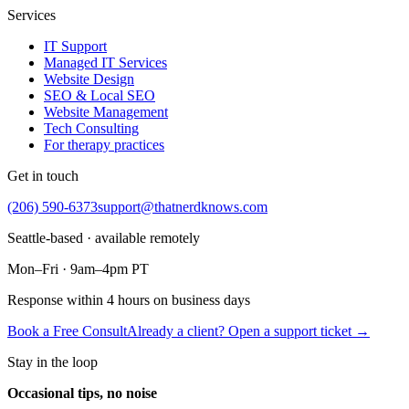
Services
IT Support
Managed IT Services
Website Design
SEO & Local SEO
Website Management
Tech Consulting
For therapy practices
Get in touch
(206) 590-6373
support@thatnerdknows.com
Seattle-based · available remotely
Mon–Fri · 9am–4pm PT
Response within 4 hours on business days
Book a Free Consult
Already a client? Open a support ticket →
Stay in the loop
Occasional tips, no noise