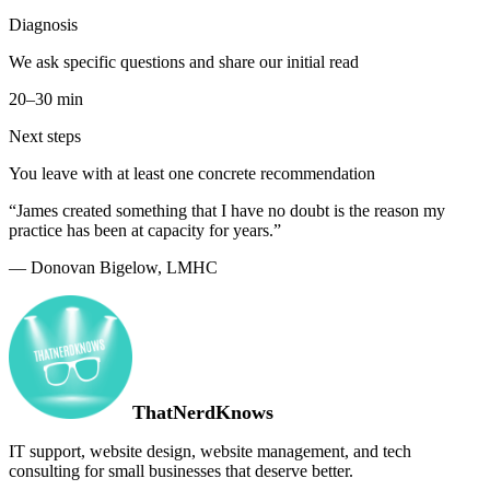
Diagnosis
We ask specific questions and share our initial read
20–30 min
Next steps
You leave with at least one concrete recommendation
“James created something that I have no doubt is the reason my
practice has been at capacity for years.”
— Donovan Bigelow, LMHC
ThatNerdKnows
IT support, website design, website management, and tech
consulting for small businesses that deserve better.