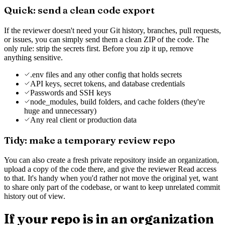
Quick: send a clean code export
If the reviewer doesn't need your Git history, branches, pull requests,
or issues, you can simply send them a clean ZIP of the code. The
only rule: strip the secrets first. Before you zip it up, remove
anything sensitive.
.env files and any other config that holds secrets
API keys, secret tokens, and database credentials
Passwords and SSH keys
node_modules, build folders, and cache folders (they're
huge and unnecessary)
Any real client or production data
Tidy: make a temporary review repo
You can also create a fresh private repository inside an organization,
upload a copy of the code there, and give the reviewer Read access
to that. It's handy when you'd rather not move the original yet, want
to share only part of the codebase, or want to keep unrelated commit
history out of view.
If your repo is in an organization