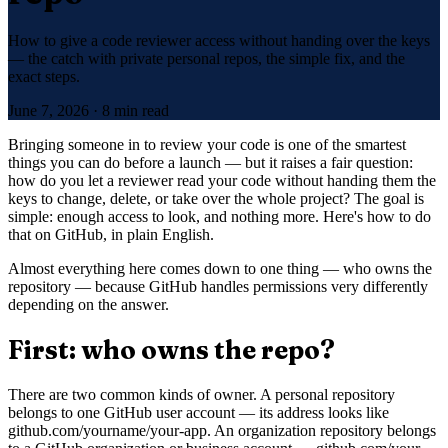
How to give a code reviewer access without handing over the keys
— the catch with private personal repos, the simple fix, and the
exact steps.
June 7, 2026
·
8 min read
Bringing someone in to review your code is one of the smartest
things you can do before a launch — but it raises a fair question:
how do you let a reviewer read your code without handing them the
keys to change, delete, or take over the whole project? The goal is
simple: enough access to look, and nothing more. Here's how to do
that on GitHub, in plain English.
Almost everything here comes down to one thing — who owns the
repository — because GitHub handles permissions very differently
depending on the answer.
First: who owns the repo?
There are two common kinds of owner. A personal repository
belongs to one GitHub user account — its address looks like
github.com/yourname/your-app. An organization repository belongs