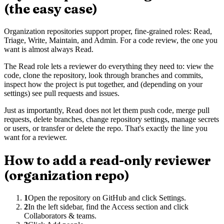
(the easy case)
Organization repositories support proper, fine-grained roles: Read,
Triage, Write, Maintain, and Admin. For a code review, the one you
want is almost always Read.
The Read role lets a reviewer do everything they need to: view the
code, clone the repository, look through branches and commits,
inspect how the project is put together, and (depending on your
settings) see pull requests and issues.
Just as importantly, Read does not let them push code, merge pull
requests, delete branches, change repository settings, manage secrets
or users, or transfer or delete the repo. That's exactly the line you
want for a reviewer.
How to add a read-only reviewer
(organization repo)
1
Open the repository on GitHub and click Settings.
2
In the left sidebar, find the Access section and click
Collaborators & teams.