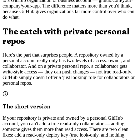
to a GitHub organization or business account — github.com/your-
company/your-app. The difference matters more than you'd think,
because GitHub gives organizations far more control over who can
do what.
The catch with private personal
repos
Here's the part that surprises people. A repository owned by a
personal account really only has two levels of access: owner, and
collaborator. And on a private personal repo, a collaborator gets
write-style access — they can push changes — not true read-only.
GitHub simply doesn't offer a 'just looking' role for collaborators on
personal repos.
The short version
If your repository is private and owned by a personal GitHub
account, you can't add a true read-only collaborator — adding
someone gives them more than read access. There are two clean
fixes: add a read-only deploy key (true look-only, and nothing