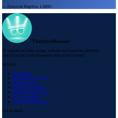
— Donovan Bigelow, LMHC
ThatNerdKnows
IT support, website design, website management, and tech
consulting for small businesses that deserve better.
Services
IT Support
Managed IT Services
Website Design
SEO & Local SEO
Website Management
Tech Consulting
For therapy practices
Get in touch