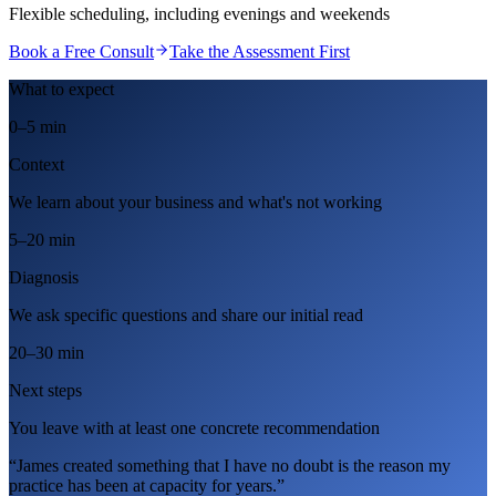
Flexible scheduling, including evenings and weekends
Book a Free Consult
Take the Assessment First
What to expect
0–5 min
Context
We learn about your business and what's not working
5–20 min
Diagnosis
We ask specific questions and share our initial read
20–30 min
Next steps
You leave with at least one concrete recommendation
“James created something that I have no doubt is the reason my
practice has been at capacity for years.”