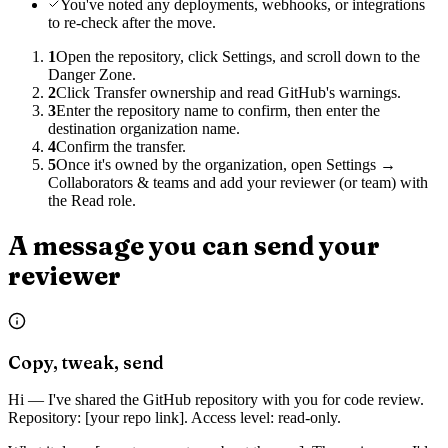
You've noted any deployments, webhooks, or integrations
to re-check after the move.
1
Open the repository, click Settings, and scroll down to the
Danger Zone.
2
Click Transfer ownership and read GitHub's warnings.
3
Enter the repository name to confirm, then enter the
destination organization name.
4
Confirm the transfer.
5
Once it's owned by the organization, open Settings →
Collaborators & teams and add your reviewer (or team) with
the Read role.
A message you can send your
reviewer
Copy, tweak, send
Hi — I've shared the GitHub repository with you for code review.
Repository: [your repo link]. Access level: read-only.