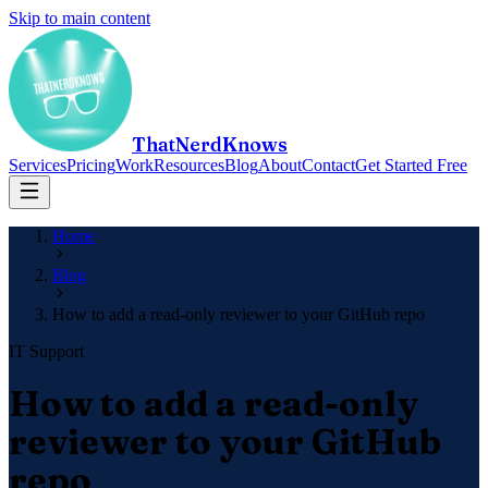
Skip to main content
ThatNerdKnows
Services
Pricing
Work
Resources
Blog
About
Contact
Get Started Free
Home
Blog
How to add a read-only reviewer to your GitHub repo
IT Support
How to add a read-only
reviewer to your GitHub
repo