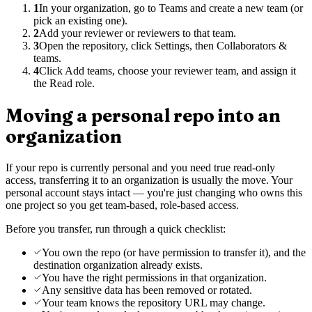
1
In your organization, go to Teams and create a new team (or
pick an existing one).
2
Add your reviewer or reviewers to that team.
3
Open the repository, click Settings, then Collaborators &
teams.
4
Click Add teams, choose your reviewer team, and assign it
the Read role.
Moving a personal repo into an
organization
If your repo is currently personal and you need true read-only
access, transferring it to an organization is usually the move. Your
personal account stays intact — you're just changing who owns this
one project so you get team-based, role-based access.
Before you transfer, run through a quick checklist:
You own the repo (or have permission to transfer it), and the
destination organization already exists.
You have the right permissions in that organization.
Any sensitive data has been removed or rotated.
Your team knows the repository URL may change.