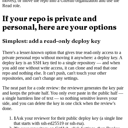
moves), or move the repo into a GitHub organization and use the
Read role.
If your repo is private and
personal, here are your options
Simplest: add a read-only deploy key
There's a lesser-known option that gives true read-only access to a
private personal repo without moving it anywhere: a deploy key. A
deploy key is an SSH key tied to a single repository — and when
you add one without write access, it can clone and read that one
repo and nothing else. It can't push, can't touch your other
repositories, and can't change any settings.
The neat part for a code review: the reviewer generates the key pair
and keeps the private half. You only ever paste in the public half —
a single harmless line of text — so nothing sensitive leaves your
side, and you can delete the key in one click when the review's
done.
1
Ask your reviewer for their public deploy key (a single line
that starts with ssh-ed25519 or ssh-rsa).