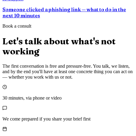
Someone clicked a phishing link — what to do in the
next 10 minutes
Book a consult
Let's talk about what's not
working
The first conversation is free and pressure-free. You talk, we listen,
and by the end you'll have at least one concrete thing you can act on
— whether you work with us or not.
30 minutes, via phone or video
We come prepared if you share your brief first