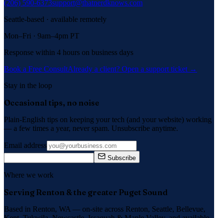
(206) 590-6373
support@thatnerdknows.com
Seattle-based · available remotely
Mon–Fri · 9am–4pm PT
Response within 4 hours on business days
Book a Free Consult
Already a client? Open a support ticket →
Stay in the loop
Occasional tips, no noise
Plain-English tips on keeping your tech (and your website) working
— a few times a year, never spam. Unsubscribe anytime.
Email address
Subscribe
Where we work
Serving Renton & the greater Puget Sound
Based in Renton, WA — on-site across
Renton, Seattle, Bellevue,
Kent, Tukwila, Newcastle, Issaquah
&
Maple Valley
, and available