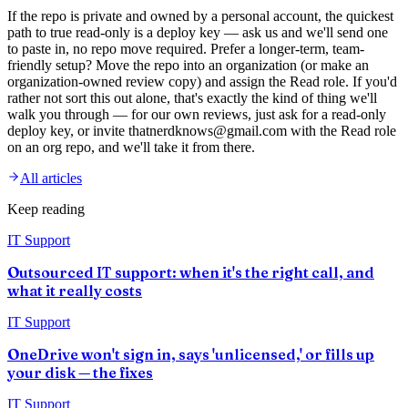
If the repo is private and owned by a personal account, the quickest
path to true read-only is a deploy key — ask us and we'll send one
to paste in, no repo move required. Prefer a longer-term, team-
friendly setup? Move the repo into an organization (or make an
organization-owned review copy) and assign the Read role. If you'd
rather not sort this out alone, that's exactly the kind of thing we'll
walk you through — for our own reviews, just ask for a read-only
deploy key, or invite thatnerdknows@gmail.com with the Read role
on an org repo, and we'll take it from there.
All articles
Keep reading
IT Support
Outsourced IT support: when it's the right call, and
what it really costs
IT Support
OneDrive won't sign in, says 'unlicensed,' or fills up
your disk — the fixes
IT Support