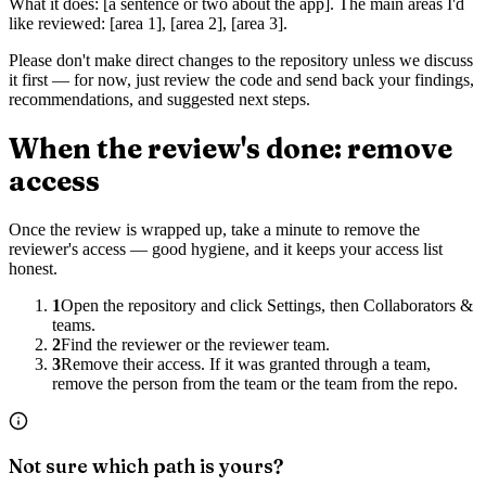
What it does: [a sentence or two about the app]. The main areas I'd
like reviewed: [area 1], [area 2], [area 3].
Please don't make direct changes to the repository unless we discuss
it first — for now, just review the code and send back your findings,
recommendations, and suggested next steps.
When the review's done: remove
access
Once the review is wrapped up, take a minute to remove the
reviewer's access — good hygiene, and it keeps your access list
honest.
1
Open the repository and click Settings, then Collaborators &
teams.
2
Find the reviewer or the reviewer team.
3
Remove their access. If it was granted through a team,
remove the person from the team or the team from the repo.
Not sure which path is yours?