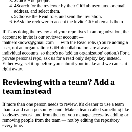
3
Click Add people.
4
Search for the reviewer by their GitHub username or email
address, and select them.
5
Choose the Read role, and send the invitation.
6
Ask the reviewer to accept the invite GitHub emails them.
If it's us doing the review and your repo lives in an organization, the
account to invite is our reviewer account —
thatnerdknows@gmail.com — with the Read role. (You're adding a
user, not an organization: GitHub collaborators are always
individual accounts, so there's no 'add an organization' option.) For a
private personal repo, ask us for a read-only deploy key instead.
Either way, set it up before you submit your intake and we can start
right away.
Reviewing with a team? Add a
team instead
If more than one person needs to review, it's cleaner to use a team
than to add each person by hand. Make a team called something like
'code-reviewers', and from then on you manage access by adding or
removing people from the team — not by editing the repository
every time.