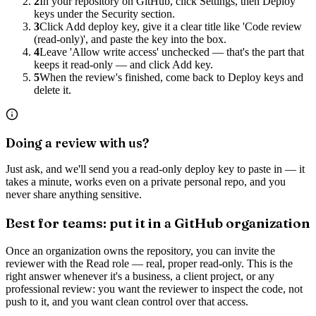
2
In your repository on GitHub, click Settings, then Deploy
keys under the Security section.
3
Click Add deploy key, give it a clear title like 'Code review
(read-only)', and paste the key into the box.
4
Leave 'Allow write access' unchecked — that's the part that
keeps it read-only — and click Add key.
5
When the review's finished, come back to Deploy keys and
delete it.
Doing a review with us?
Just ask, and we'll send you a read-only deploy key to paste in — it
takes a minute, works even on a private personal repo, and you
never share anything sensitive.
Best for teams: put it in a GitHub organization
Once an organization owns the repository, you can invite the
reviewer with the Read role — real, proper read-only. This is the
right answer whenever it's a business, a client project, or any
professional review: you want the reviewer to inspect the code, not
push to it, and you want clean control over that access.