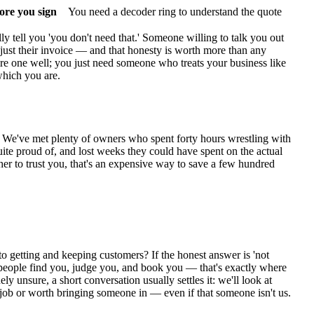
fore you sign
You need a decoder ring to understand the quote
ly tell you 'you don't need that.' Someone willing to talk you out
just their invoice — and that honesty is worth more than any
hire one well; you just need someone who treats your business like
 which you are.
ime. We've met plenty of owners who spent forty hours wrestling with
te proud of, and lost weeks they could have spent on the actual
er to trust you, that's an expensive way to save a few hundred
 getting and keeping customers? If the honest answer is 'not
ow people find you, judge you, and book you — that's exactly where
y unsure, a short conversation usually settles it: we'll look at
job or worth bringing someone in — even if that someone isn't us.