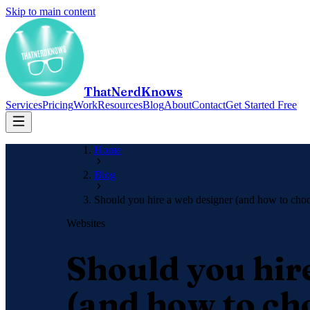
Skip to main content
ThatNerdKnows
Services
Pricing
Work
Resources
Blog
About
Contact
Get Started Free
Home
Blog
Should you hire a web designer (and how to cho
Websites
Should you hir
(and how to ch