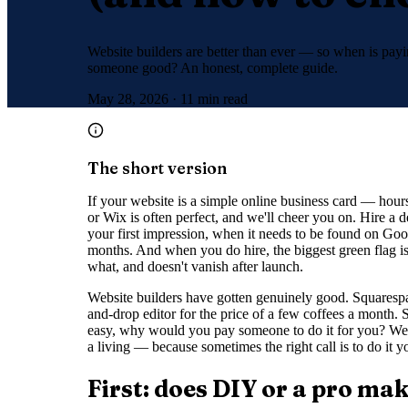
Website builders are better than ever — so when is payin
someone good? An honest, complete guide.
May 28, 2026
·
11 min read
The short version
If your website is a simple online business card — hou
or Wix is often perfect, and we'll cheer you on. Hire a 
your first impression, when it needs to be found on Goog
months. And when you do hire, the biggest green flag i
what, and doesn't vanish after launch.
Website builders have gotten genuinely good. Squarespac
and-drop editor for the price of a few coffees a month. So 
easy, why would you pay someone to do it for you? We'
a living — because sometimes the right call is to do it 
First: does DIY or a pro ma