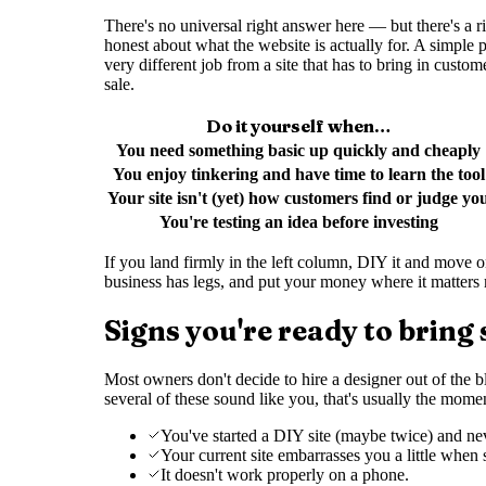
There's no universal right answer here — but there's a 
honest about what the website is actually for. A simple
very different job from a site that has to bring in custom
sale.
Do it yourself when…
You need something basic up quickly and cheaply
You enjoy tinkering and have time to learn the tool
Your site isn't (yet) how customers find or judge yo
You're testing an idea before investing
If you land firmly in the left column, DIY it and move on 
business has legs, and put your money where it matters m
Signs you're ready to bring
Most owners don't decide to hire a designer out of the blu
several of these sound like you, that's usually the mome
You've started a DIY site (maybe twice) and neve
Your current site embarrasses you a little when
It doesn't work properly on a phone.