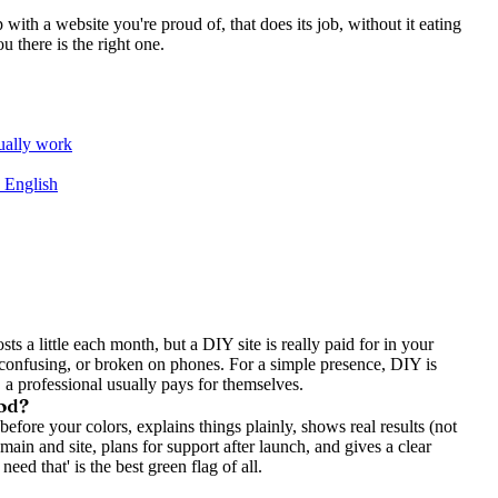
p with a website you're proud of, that does its job, without it eating
u there is the right one.
tually work
n English
sts a little each month, but a DIY site is really paid for in your
 confusing, or broken on phones. For a simple presence, DIY is
, a professional usually pays for themselves.
ood?
ore your colors, explains things plainly, shows real results (not
omain and site, plans for support after launch, and gives a clear
need that' is the best green flag of all.