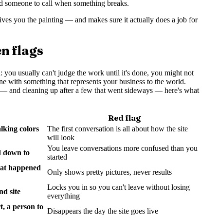
d someone to call when something breaks.
ives you the painting — and makes sure it actually does a job for
n flags
 you usually can't judge the work until it's done, you might not
ne with something that represents your business to the world.
ses — and cleaning up after a few that went sideways — here's what
Red flag
lking colors
The first conversation is all about how the site
will look
You leave conversations more confused than you
d down to
started
hat happened
Only shows pretty pictures, never results
Locks you in so you can't leave without losing
nd site
everything
, a person to
Disappears the day the site goes live