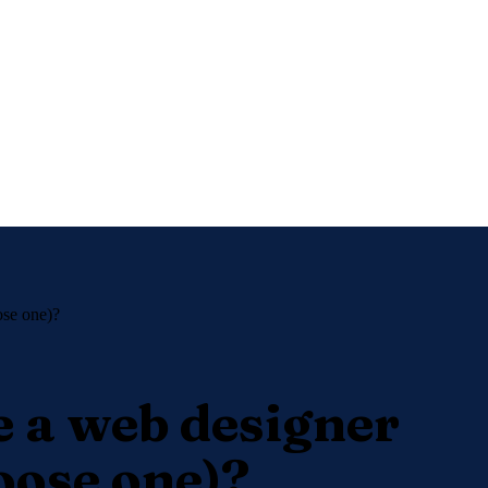
ose one)?
e a web designer
oose one)?