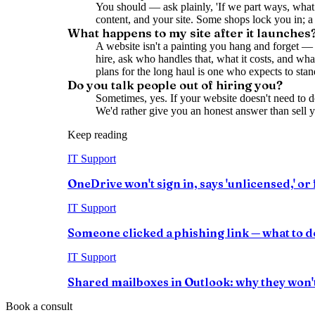
You should — ask plainly, 'If we part ways, what 
content, and your site. Some shops lock you in; a
What happens to my site after it launches
A website isn't a painting you hang and forget — 
hire, ask who handles that, what it costs, and wh
plans for the long haul is one who expects to sta
Do you talk people out of hiring you?
Sometimes, yes. If your website doesn't need to d
We'd rather give you an honest answer than sell 
Keep reading
IT Support
OneDrive won't sign in, says 'unlicensed,' or f
IT Support
Someone clicked a phishing link — what to do
IT Support
Shared mailboxes in Outlook: why they won't 
Book a consult