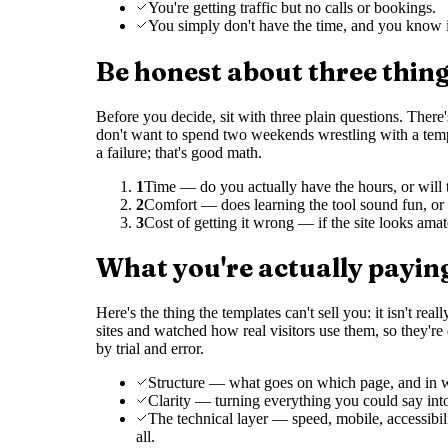
You're getting traffic but no calls or bookings.
You simply don't have the time, and you know i
Be honest about three thin
Before you decide, sit with three plain questions. The
don't want to spend two weekends wrestling with a templa
a failure; that's good math.
1
Time — do you actually have the hours, or will t
2
Comfort — does learning the tool sound fun, or l
3
Cost of getting it wrong — if the site looks ama
What you're actually paying
Here's the thing the templates can't sell you: it isn't rea
sites and watched how real visitors use them, so they'r
by trial and error.
Structure — what goes on which page, and in wh
Clarity — turning everything you could say int
The technical layer — speed, mobile, accessibi
all.