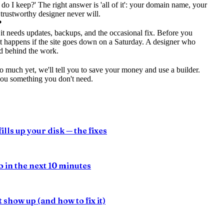
do I keep?' The right answer is 'all of it': your domain name, your
 trustworthy designer never will.
?
it needs updates, backups, and the occasional fix. Before you
at happens if the site goes down on a Saturday. A designer who
nd behind the work.
o much yet, we'll tell you to save your money and use a builder.
you something you don't need.
ills up your disk — the fixes
 in the next 10 minutes
show up (and how to fix it)