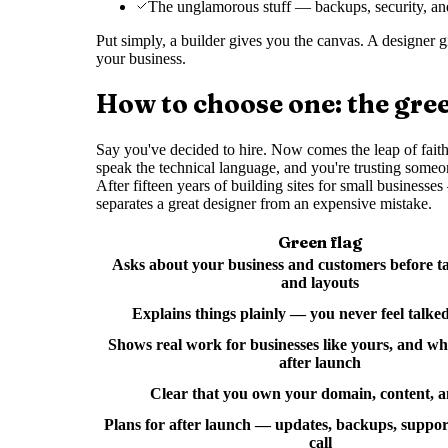
The unglamorous stuff — backups, security, an
Put simply, a builder gives you the canvas. A designer g
your business.
How to choose one: the gree
Say you've decided to hire. Now comes the leap of faith:
speak the technical language, and you're trusting someo
After fifteen years of building sites for small busines
separates a great designer from an expensive mistake.
Green flag
Asks about your business and customers before ta
and layouts
Explains things plainly — you never feel talke
Shows real work for businesses like yours, and w
after launch
Clear that you own your domain, content, a
Plans for after launch — updates, backups, support
call