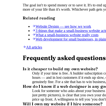
The goal isn't to spend money or to save it. It's to end u
more of your life than it's worth. Whichever path gets yo
Related reading
Website Design — see how we work
3 things that make a small-business website ac
What a small-business website really costs
Web development for small businesses, in plai
All articles
Frequently asked questions
Is it cheaper to build my own website?
Only if your time is free. A builder subscription co
hours — and in lost customers if it ends up slow,
genuinely fine. For a site that has to win business
How do I know if a web designer is any g
Look for someone who asks about your business bef
just pretty pictures), is clear that you own your d
price up front. A willingness to tell you 'you don't 
Will I own my website if I hire someone?