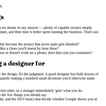
t.
gs
re's no shame in any answer — plenty of capable owners simply
te, and their time is better spent running the business. That's not
his become the project that never quite gets finished?
ike a chore you'll resent by hour three?
teur or doesn't work on a phone, does that cost you customers?
 a designer for
lly the design. It's the judgment. A good designer has built dozens of
e quietly making a hundred small decisions you'd otherwise make
at order, so a stranger immediately 'gets' what you do.
o the few things you should say.
lity, and the SEO basics that decide whether Google shows you at