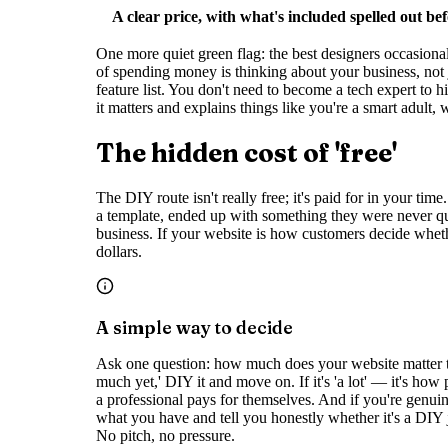
A clear price, with what's included spelled out be
One more quiet green flag: the best designers occasional
of spending money is thinking about your business, not 
feature list. You don't need to become a tech expert to 
it matters and explains things like you're a smart adult,
The hidden cost of 'free'
The DIY route isn't really free; it's paid for in your t
a template, ended up with something they were never qui
business. If your website is how customers decide wheth
dollars.
A simple way to decide
Ask one question: how much does your website matter to
much yet,' DIY it and move on. If it's 'a lot' — it's h
a professional pays for themselves. And if you're genuinel
what you have and tell you honestly whether it's a DIY 
No pitch, no pressure.