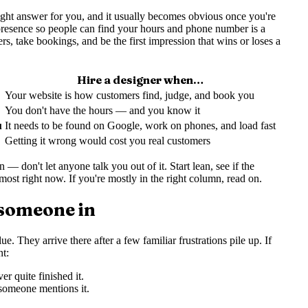
right answer for you, and it usually becomes obvious once you're
 presence so people can find your hours and phone number is a
ers, take bookings, and be the first impression that wins or loses a
Hire a designer when…
Your website is how customers find, judge, and book you
You don't have the hours — and you know it
u
It needs to be found on Google, work on phones, and load fast
Getting it wrong would cost you real customers
— don't let anyone talk you out of it. Start lean, see if the
ost right now. If you're mostly in the right column, read on.
 someone in
e. They arrive there after a few familiar frustrations pile up. If
nt:
r quite finished it.
 someone mentions it.