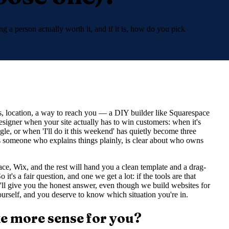
g a person actually worth it, and if it is, how do you pick
rs, location, a way to reach you — a DIY builder like Squarespace
designer when your site actually has to win customers: when it's
le, or when 'I'll do it this weekend' has quietly become three
s someone who explains things plainly, is clear about who owns
e, Wix, and the rest will hand you a clean template and a drag-
it's a fair question, and one we get a lot: if the tools are that
ll give you the honest answer, even though we build websites for
yourself, and you deserve to know which situation you're in.
ke more sense for you?