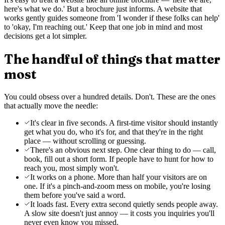
here's what we do.' But a brochure just informs. A website that
works gently guides someone from 'I wonder if these folks can help'
to 'okay, I'm reaching out.' Keep that one job in mind and most
decisions get a lot simpler.
The handful of things that matter
most
You could obsess over a hundred details. Don't. These are the ones
that actually move the needle:
It's clear in five seconds. A first-time visitor should instantly
get what you do, who it's for, and that they're in the right
place — without scrolling or guessing.
There's an obvious next step. One clear thing to do — call,
book, fill out a short form. If people have to hunt for how to
reach you, most simply won't.
It works on a phone. More than half your visitors are on
one. If it's a pinch-and-zoom mess on mobile, you're losing
them before you've said a word.
It loads fast. Every extra second quietly sends people away.
A slow site doesn't just annoy — it costs you inquiries you'll
never even know you missed.