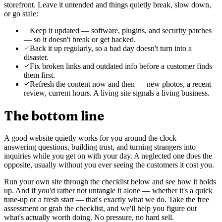
storefront. Leave it untended and things quietly break, slow down,
or go stale:
Keep it updated — software, plugins, and security patches
— so it doesn't break or get hacked.
Back it up regularly, so a bad day doesn't turn into a
disaster.
Fix broken links and outdated info before a customer finds
them first.
Refresh the content now and then — new photos, a recent
review, current hours. A living site signals a living business.
The bottom line
A good website quietly works for you around the clock —
answering questions, building trust, and turning strangers into
inquiries while you get on with your day. A neglected one does the
opposite, usually without you ever seeing the customers it cost you.
Run your own site through the checklist below and see how it holds
up. And if you'd rather not untangle it alone — whether it's a quick
tune-up or a fresh start — that's exactly what we do. Take the free
assessment or grab the checklist, and we'll help you figure out
what's actually worth doing. No pressure, no hard sell.