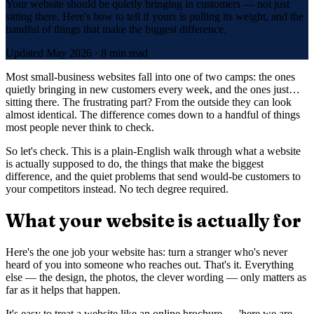
Your website should be quietly bringing in customers — not just
sitting there. Here's how to tell if yours is pulling its weight, and the
handful of things that make the biggest difference.
Updated
May 2026
·
8 min read
Most small-business websites fall into one of two camps: the ones
quietly bringing in new customers every week, and the ones just…
sitting there. The frustrating part? From the outside they can look
almost identical. The difference comes down to a handful of things
most people never think to check.
So let's check. This is a plain-English walk through what a website
is actually supposed to do, the things that make the biggest
difference, and the quiet problems that send would-be customers to
your competitors instead. No tech degree required.
What your website is actually for
Here's the one job your website has: turn a stranger who's never
heard of you into someone who reaches out. That's it. Everything
else — the design, the photos, the clever wording — only matters as
far as it helps that happen.
It's easy to treat a website like an online brochure — 'here we are,