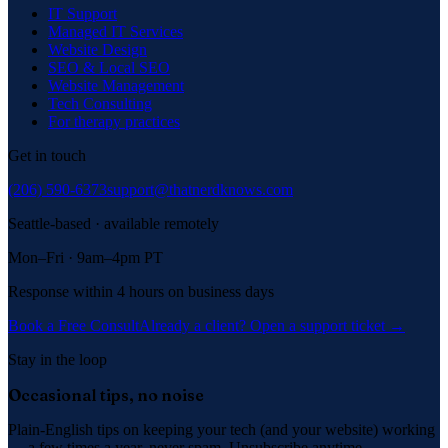
IT Support
Managed IT Services
Website Design
SEO & Local SEO
Website Management
Tech Consulting
For therapy practices
Get in touch
(206) 590-6373
support@thatnerdknows.com
Seattle-based · available remotely
Mon–Fri · 9am–4pm PT
Response within 4 hours on business days
Book a Free Consult
Already a client? Open a support ticket →
Stay in the loop
Occasional tips, no noise
Plain-English tips on keeping your tech (and your website) working
— a few times a year, never spam. Unsubscribe anytime.