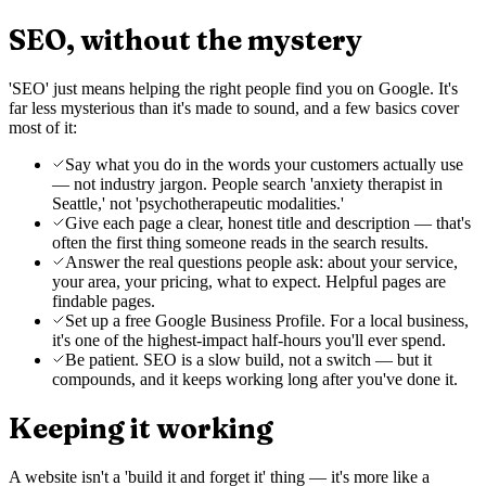
SEO, without the mystery
'SEO' just means helping the right people find you on Google. It's
far less mysterious than it's made to sound, and a few basics cover
most of it:
Say what you do in the words your customers actually use
— not industry jargon. People search 'anxiety therapist in
Seattle,' not 'psychotherapeutic modalities.'
Give each page a clear, honest title and description — that's
often the first thing someone reads in the search results.
Answer the real questions people ask: about your service,
your area, your pricing, what to expect. Helpful pages are
findable pages.
Set up a free Google Business Profile. For a local business,
it's one of the highest-impact half-hours you'll ever spend.
Be patient. SEO is a slow build, not a switch — but it
compounds, and it keeps working long after you've done it.
Keeping it working
A website isn't a 'build it and forget it' thing — it's more like a