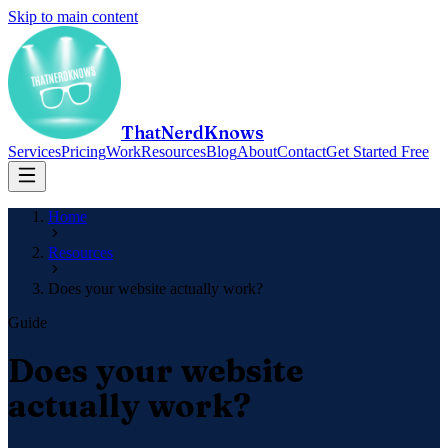
Skip to main content
ThatNerdKnows
Services
Pricing
Work
Resources
Blog
About
Contact
Get Started Free
Home
Resources
Does your website actually work?
Guide
Does your website
actually work?