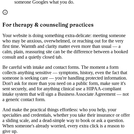
someone Googles what you do.
For therapy & counseling practices
Your website is doing something extra-delicate: meeting someone
who may be anxious, overwhelmed, or reaching out for the very
first time. Warmth and clarity matter even more than usual — a
calm, plain, reassuring site can be the difference between a booked
consult and a quietly closed tab.
Be careful with intake and contact forms. The moment a form
collects anything sensitive — symptoms, history, even the fact that
someone is seeking care — you're handling protected information.
Don't ask for more than you need on a public form, make sure it's
sent securely, and for anything clinical use a HIPAA-compliant
intake system that will sign a Business Associate Agreement — not
a generic contact form.
And make the practical things effortless: who you help, your
specialties and credentials, whether you take their insurance or offer
a sliding scale, and a dead-simple way to book or ask a question.
When someone's already worried, every extra click is a reason to
give up.