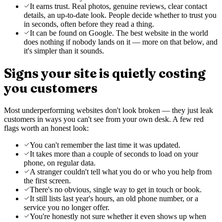
It earns trust. Real photos, genuine reviews, clear contact
details, an up-to-date look. People decide whether to trust you
in seconds, often before they read a thing.
It can be found on Google. The best website in the world
does nothing if nobody lands on it — more on that below, and
it's simpler than it sounds.
Signs your site is quietly costing
you customers
Most underperforming websites don't look broken — they just leak
customers in ways you can't see from your own desk. A few red
flags worth an honest look:
You can't remember the last time it was updated.
It takes more than a couple of seconds to load on your
phone, on regular data.
A stranger couldn't tell what you do or who you help from
the first screen.
There's no obvious, single way to get in touch or book.
It still lists last year's hours, an old phone number, or a
service you no longer offer.
You're honestly not sure whether it even shows up when