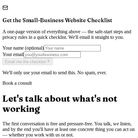
Get the
Small-Business Website Checklist
A one-page version of everything above — the safe-start steps and
privacy rules in a quick checklist. We'll email it straight to you.
Your name
(optional)
Your email
Email me the checklist
We'll only use your email to send this. No spam, ever.
Book a consult
Let's talk about what's not
working
The first conversation is free and pressure-free. You talk, we listen,
and by the end you'll have at least one concrete thing you can act on
— whether you work with us or not.