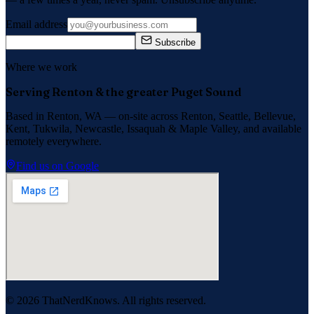
Email address
Subscribe
Where we work
Serving Renton & the greater Puget Sound
Based in Renton, WA — on-site across
Renton, Seattle, Bellevue,
Kent, Tukwila, Newcastle, Issaquah
&
Maple Valley
, and available
remotely everywhere.
Find us on Google
©
2026
ThatNerdKnows. All rights reserved.