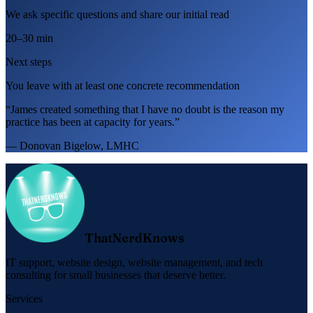
We ask specific questions and share our initial read
20–30 min
Next steps
You leave with at least one concrete recommendation
“James created something that I have no doubt is the reason my
practice has been at capacity for years.”
— Donovan Bigelow, LMHC
ThatNerdKnows
IT support, website design, website management, and tech
consulting for small businesses that deserve better.
Services