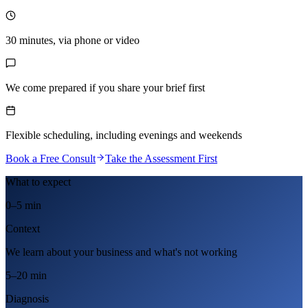
30 minutes, via phone or video
We come prepared if you share your brief first
Flexible scheduling, including evenings and weekends
Book a Free Consult
Take the Assessment First
What to expect
0–5 min
Context
We learn about your business and what's not working
5–20 min
Diagnosis