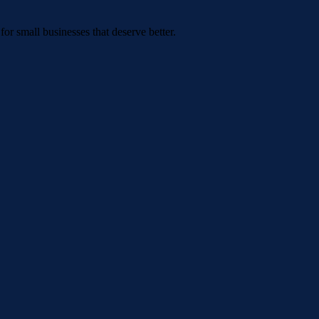
or small businesses that deserve better.