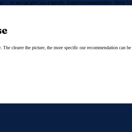
etup — so we can give you a specific, honest recommendation. About 5 m
se
 The clearer the picture, the more specific our recommendation can be —