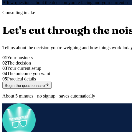
A few questions about the decision you're facing and your current s
Consulting intake
Let's cut through the noi
Tell us about the decision you're weighing and how things work today.
01
Your business
02
The decision
03
Your current setup
04
The outcome you want
05
Practical details
Begin the questionnaire
About 5 minutes · no signup · saves automatically