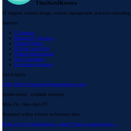
ThatNerdKnows
IT support, website design, website management, and tech consulting f
Services
IT Support
Managed IT Services
Website Design
SEO & Local SEO
Website Management
Tech Consulting
For therapy practices
Get in touch
(206) 590-6373
support@thatnerdknows.com
Seattle-based · available remotely
Mon–Fri · 9am–4pm PT
Response within 4 hours on business days
Book a Free Consult
Already a client? Open a support ticket →