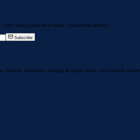
— a few times a year, never spam. Unsubscribe anytime.
Subscribe
nt, Tukwila, Newcastle, Issaquah
&
Maple Valley
, and available remot