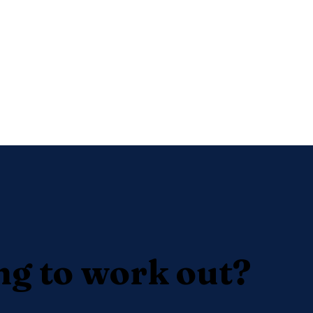
ng to work out?