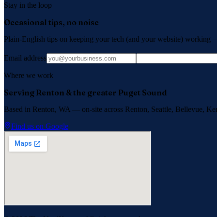
Stay in the loop
Occasional tips, no noise
Plain-English tips on keeping your tech (and your website) working 
Email address
Where we work
Serving Renton & the greater Puget Sound
Based in Renton, WA — on-site across
Renton, Seattle, Bellevue, Ke
Find us on Google