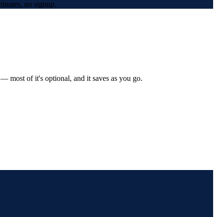
inutes, no signup.
 most of it's optional, and it saves as you go.