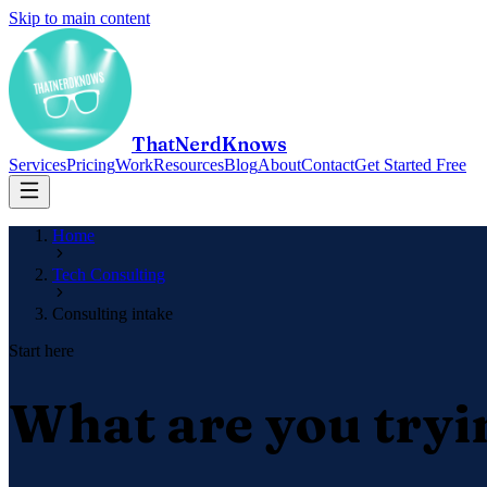
Skip to main content
ThatNerdKnows
Services
Pricing
Work
Resources
Blog
About
Contact
Get Started Free
Home
Tech Consulting
Consulting intake
Start here
What are you tryi